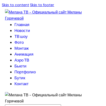
Skip to content
Skip to footer
Главная
Новости
ТВ шоу
Фото
Монтаж
Анимация
Аэро ТВ
Бьюти
Портфолио
Бутик
Контакт