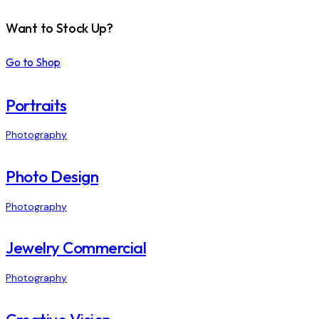
Want to Stock Up?
Go to Shop
Portraits
Photography
Photo Design
Photography
Jewelry Commercial
Photography