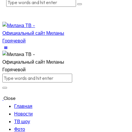
Close
Главная
Новости
ТВ шоу
Фото