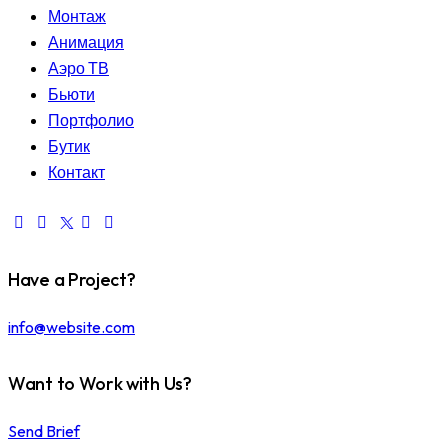
Монтаж
Анимация
Аэро ТВ
Бьюти
Портфолио
Бутик
Контакт
Have a Project?
info@website.com
Want to Work with Us?
Send Brief