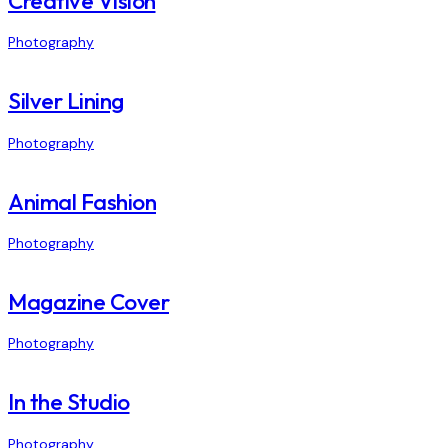
Creative Vision
Photography
Silver Lining
Photography
Animal Fashion
Photography
Magazine Cover
Photography
In the Studio
Photography