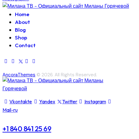
Home
About
Blog
Shop
Contact
AncoraThemes
© 2026. All Rights Reserved.
Vkontakte
Yandex
Twitter
Instagram
Mail-ru
+1 840 841 25 69