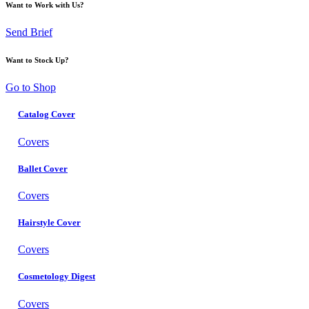
Want to Work with Us?
Send Brief
Want to Stock Up?
Go to Shop
Catalog Cover
Covers
Ballet Cover
Covers
Hairstyle Cover
Covers
Cosmetology Digest
Covers