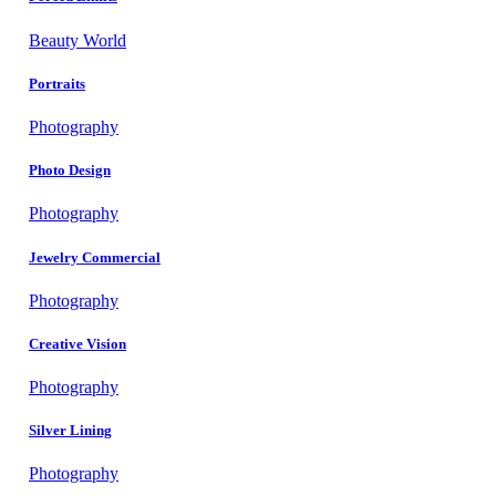
Beauty World
Portraits
Photography
Photo Design
Photography
Jewelry Commercial
Photography
Creative Vision
Photography
Silver Lining
Photography