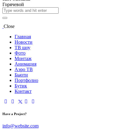
Close
Главная
Новости
ТВ шоу
Фото
Монтаж
Анимация
Аэро ТВ
Бьюти
Портфолио
Бутик
Контакт
Have a Project?
info@website.com