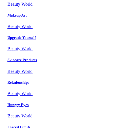
Beauty World
Makeup Art
Beauty World
Upgrade Yourself
Beauty World
Skincare Products
Beauty World
Relationships
Beauty World
Hungry Eyes
Beauty World
Forced Limits