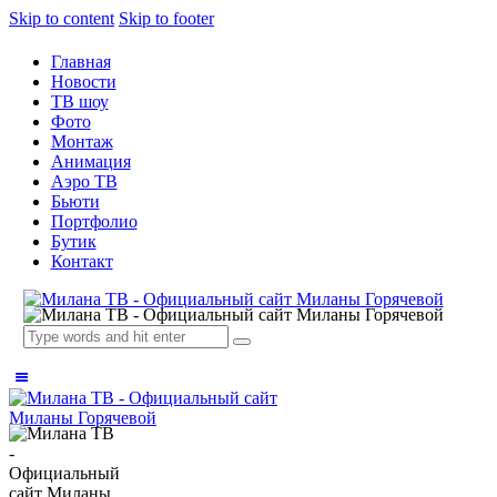
Skip to content
Skip to footer
Главная
Новости
ТВ шоу
Фото
Монтаж
Анимация
Аэро ТВ
Бьюти
Портфолио
Бутик
Контакт