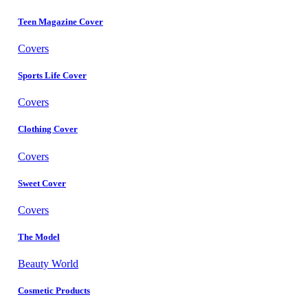
Teen Magazine Cover
Covers
Sports Life Cover
Covers
Clothing Cover
Covers
Sweet Cover
Covers
The Model
Beauty World
Cosmetic Products