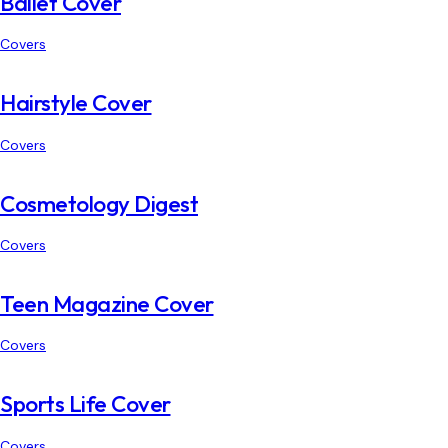
Ballet Cover
Covers
Hairstyle Cover
Covers
Cosmetology Digest
Covers
Teen Magazine Cover
Covers
Sports Life Cover
Covers