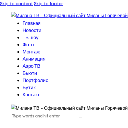
Skip to content
Skip to footer
Главная
Новости
ТВ шоу
Фото
Монтаж
Анимация
Аэро ТВ
Бьюти
Портфолио
Бутик
Контакт