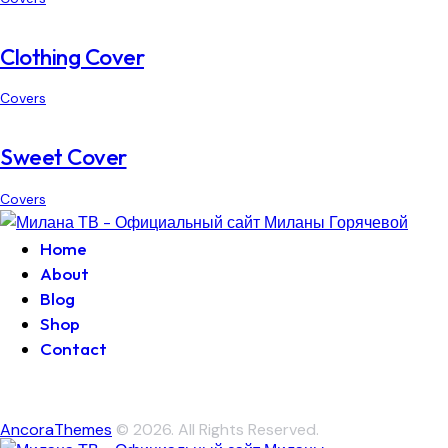
Clothing Cover
Covers
Sweet Cover
Covers
Home
About
Blog
Shop
Contact
AncoraThemes
© 2026. All Rights Reserved.