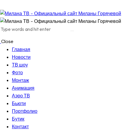
Close
Главная
Новости
ТВ шоу
Фото
Монтаж
Анимация
Аэро ТВ
Бьюти
Портфолио
Бутик
Контакт