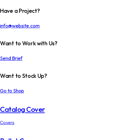
Have a Project?
info@website.com
Want to Work with Us?
Send Brief
Want to Stock Up?
Go to Shop
Catalog Cover
Covers