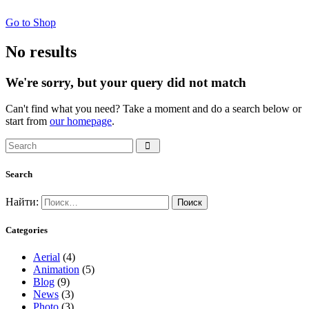
Go to Shop
No results
We're sorry, but your query did not match
Can't find what you need? Take a moment and do a search below or
start from
our homepage
.
Search
Найти:
Categories
Aerial
(4)
Animation
(5)
Blog
(9)
News
(3)
Photo
(3)