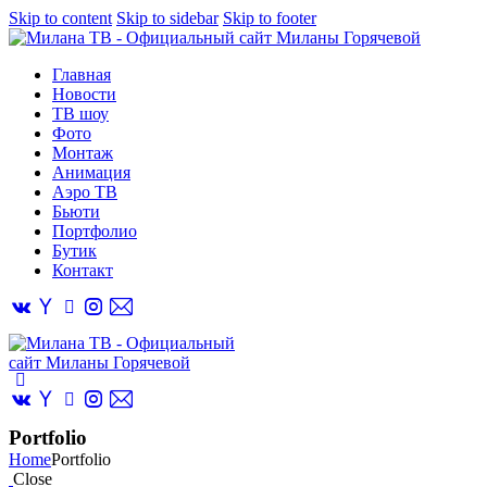
Skip to content
Skip to sidebar
Skip to footer
Главная
Новости
ТВ шоу
Фото
Монтаж
Анимация
Аэро ТВ
Бьюти
Портфолио
Бутик
Контакт
Portfolio
Home
Portfolio
Close