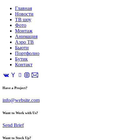
Главная
Новости
ТВ шоу
Фото
Монтаж
Анимация
Аэро ТВ
Бьюти
Портфолио
Бутик
Контакт
Have a Project?
info@website.com
Want to Work with Us?
Send Brief
Want to Stock Up?