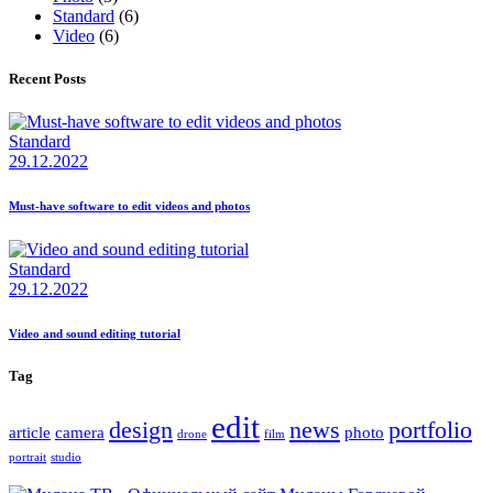
Standard
(6)
Video
(6)
Recent Posts
Standard
29.12.2022
Must-have software to edit videos and photos
Standard
29.12.2022
Video and sound editing tutorial
Tag
edit
design
news
portfolio
article
camera
photo
drone
film
portrait
studio